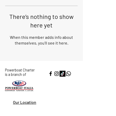
There’s nothing to show
here yet
When this member adds info about
themselves, you’ll see it here.
Powerboat Charter
is a branch of
Our Location