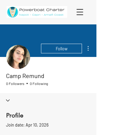
More actions
Follow
Camp Remund
0 Followers
0 Following
Profile
Join date: Apr 10, 2026