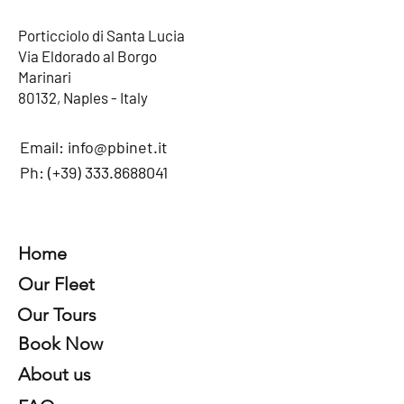
Porticciolo di Santa Lucia
Via Eldorado al Borgo
Marinari
80132, Naples - Italy
Email:
info@pbinet.it
Ph: (+39)
333.8688041
Home
Our Fleet
Our Tours
Book Now
About us