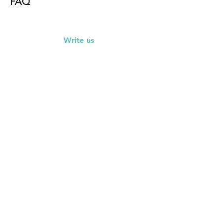
FAQ
Write us
First Name
Last Name
Email
Subject
Leave us a message...
Submit