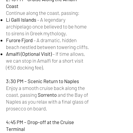
Coast
Continue along the coast, passing:
Li Galli Islands
– A legendary
archipelago once believed to be home
to sirens in Greek mythology.
Furore Fjord
– A dramatic, hidden
beach nestled between towering cliffs.
Amalfi (Optional Visit)
– If time allows,
we can stop in Amalfi for a short visit
(€50 docking fee).
3:30 PM – Scenic Return to Naples
Enjoy a smooth cruise back along the
coast, passing
Sorrento
and the Bay of
Naples as you relax with a final glass of
prosecco on board.
4:45 PM – Drop-off at the Cruise
Terminal