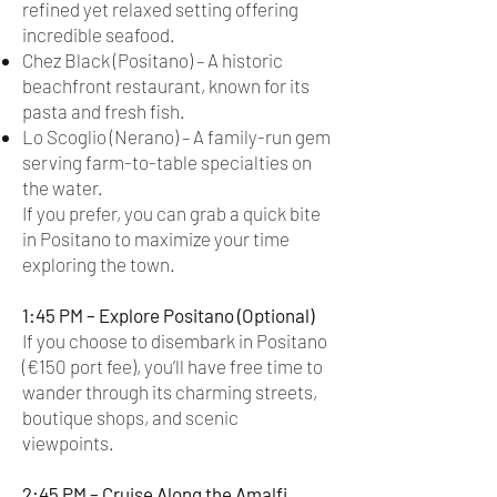
refined yet relaxed setting offering
incredible seafood.
Chez Black (Positano) – A historic
beachfront restaurant, known for its
pasta and fresh fish.
Lo Scoglio (Nerano) – A family-run gem
serving farm-to-table specialties on
the water.
If you prefer, you can grab a quick bite
in Positano to maximize your time
exploring the town.
1:45 PM – Explore Positano (Optional)
If you choose to disembark in Positano
(€150 port fee), you’ll have free time to
wander through its charming streets,
boutique shops, and scenic
viewpoints.
2:45 PM – Cruise Along the Amalfi