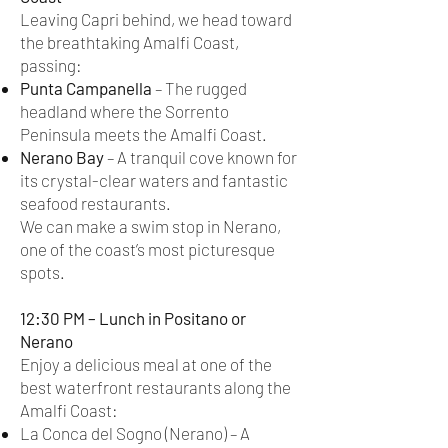
Leaving Capri behind, we head toward
the breathtaking Amalfi Coast,
passing:
Punta Campanella
– The rugged
headland where the Sorrento
Peninsula meets the Amalfi Coast.
Nerano Bay
– A tranquil cove known for
its crystal-clear waters and fantastic
seafood restaurants.
We can make a swim stop in Nerano,
one of the coast’s most picturesque
spots.
12:30 PM – Lunch in Positano or
Nerano
Enjoy a delicious meal at one of the
best waterfront restaurants along the
Amalfi Coast:
La Conca del Sogno (Nerano) – A