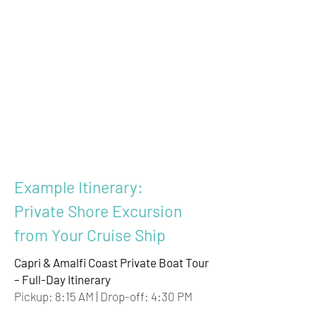
Example Itinerary:
Private Shore Excursion
from Your Cruise Ship
Capri & Amalfi Coast Private Boat Tour
– Full-Day Itinerary
Pickup: 8:15 AM | Drop-off: 4:30 PM