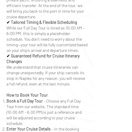
efficient transfer. At the end of the tour, we
will bring you back to the port in time for your
cruise departure.
✔ Tailored Timing & Flexible Scheduling
While our Full Day Tour is listed as 10:00 AM –
6:00 PM, this is simply a placeholder
schedule. You don’t need to worry about the
timing—your tour will be fully customized based
on your ship’s arrival and departure times.
✔ Guaranteed Refund for Cruise Itinerary
Changes
We understand that cruise itineraries can
change unexpectedly. If your ship cancels its
stop in Naples for any reason, you will receive
a full refund, even at the last minute.
How to Book Your Tour
Book a Full Day Tour
– Choose any Full Day
Tour from our website. The standard time
(10:00 AM – 6:00 PM) is just a reference and
will be adjusted according to your cruise
schedule.
Enter Your Cruise Details
– In the booking