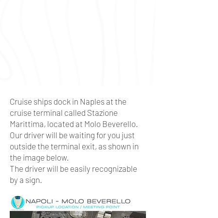
Cruise ships dock in Naples at the
cruise terminal called Stazione
Marittima, located at Molo Beverello.
Our driver will be waiting for you just
outside the terminal exit, as shown in
the image below.
The driver will be easily recognizable
by a sign.