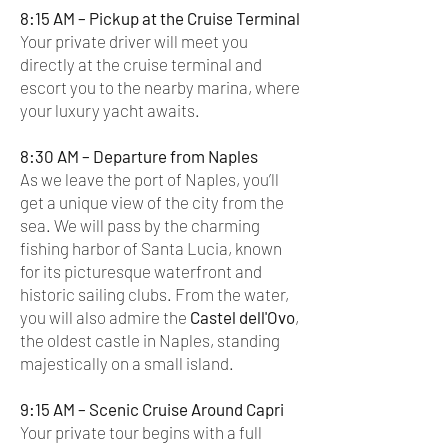
8:15 AM – Pickup at the Cruise Terminal
Your private driver will meet you
directly at the cruise terminal and
escort you to the nearby marina, where
your luxury yacht awaits.
8:30 AM – Departure from Naples
As we leave the port of Naples, you’ll
get a unique view of the city from the
sea. We will pass by the charming
fishing harbor of Santa Lucia, known
for its picturesque waterfront and
historic sailing clubs. From the water,
you will also admire the
Castel dell'Ovo
,
the oldest castle in Naples, standing
majestically on a small island.
9:15 AM – Scenic Cruise Around Capri
Your private tour begins with a full