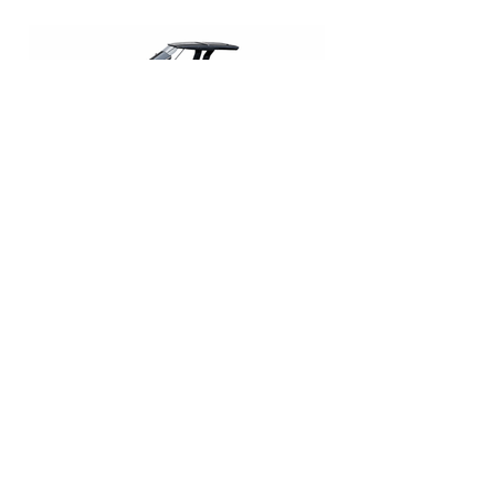
Pardo 43
€ 3.000