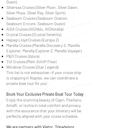
Quest)
Silversea Cruises (Silver Moon, Silver Dawn,
Silver Muse, Silver Ray, Silver Spirit)
Seabourn Cruises (Seabourn Ovation,
Seabourn Encore, Seabourn Quest)
AIDA Cruises (AIDAblu, AIDAstella)
Crystal Cruises (Crystal Serenity)
Hapag-Lloyd Cruises (Europa 2)
Marella Cruises (Marella Discovery 2, Marella
Explorer, Marella Explorer 2,
Marella Voyager
)
P&O Cruises (Azura)
TUI Cruises (Mein Schiff Flow)
Windstar Cruises (Star Legend)
This list is not exhaustive—if your cruise ship
is stopping in Naples, we can coordinate a
private boat tour for you!
Book Your Exclusive Private Boat Tour Today
Enjoy the stunning beauty of Capri, Positano,
Amalfi, or Ischia in total comfort and privacy,
with the assurance that your itinerary will be
perfectly aligned with your cruise schedule.
We are partners with Viator, Tripadvisor,