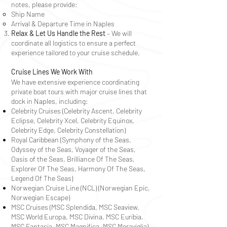
notes, please provide:
Ship Name
Arrival & Departure Time in Naples
Relax & Let Us Handle the Rest
– We will
coordinate all logistics to ensure a perfect
experience tailored to your cruise schedule.
Cruise Lines We Work With
We have extensive experience coordinating
private boat tours with major cruise lines that
dock in Naples, including:
Celebrity Cruises (Celebrity Ascent, Celebrity
Eclipse, Celebrity Xcel, Celebrity Equinox,
Celebrity Edge, Celebrity
Constellation
)
Royal Caribbean (Symphony of the Seas,
Odyssey of the Seas, Voyager of the Seas,
Oasis of the Seas, Brilliance Of The Seas,
Explorer Of The Seas, Harmony Of The Seas,
Legend Of The Seas)
Norwegian Cruise Line (NCL) (Norwegian Epic,
Norwegian Escape)
MSC Cruises (MSC Splendida, MSC Seaview,
MSC World Europa, MSC Divina, MSC Euribia,
MSC Fantasia, MSC Magnifica, MSC Meraviglia)