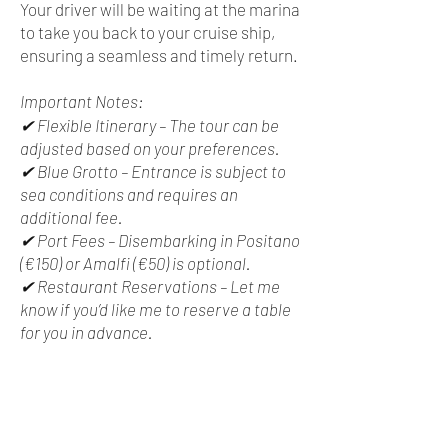
Your driver will be waiting at the marina
to take you back to your cruise ship,
ensuring a seamless and timely return.
Important Notes:
✔ Flexible Itinerary – The tour can be
adjusted based on your preferences.
✔ Blue Grotto – Entrance is subject to
sea conditions and requires an
additional fee.
✔ Port Fees – Disembarking in Positano
(€150) or Amalfi (€50) is optional.
✔ Restaurant Reservations – Let me
know if you’d like me to reserve a table
for you in advance.