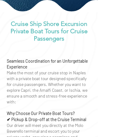
Cruise Ship Shore Excursion
Private Boat Tours for Cruise
Passengers
Seamless Coordination for an Unforgettable
Experience
Make the most of your cruise stop in Naples
with a private boat tour designed specifically
for cruise passengers. Whether you want to
explore Capri, the Amalfi Coast, or Ischia, we
ensure a smooth and stress-free experience
with:
Why Choose Our Private Boat Tours?
✔ Pickup & Drop-off at the Cruise Terminal
Our driver will meet you directly at the Molo
Beverello terminal and escort you to your
private yacht, ensuring a seamless and