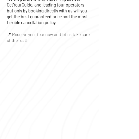
GetYourGuide, and leading tour operators,
but only by booking directly with us will you
get the best guaranteed price and the most
flexible cancellation policy.
📍 Reserve your tour now and let us take care
of the rest!