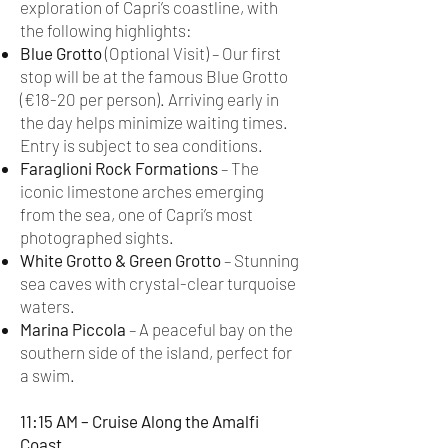
exploration of Capri’s coastline, with
the following highlights:
Blue Grotto
(Optional Visit) – Our first
stop will be at the famous Blue Grotto
(€18-20 per person). Arriving early in
the day helps minimize waiting times.
Entry is subject to sea conditions.
Faraglioni Rock Formations
– The
iconic limestone arches emerging
from the sea, one of Capri’s most
photographed sights.
White Grotto & Green Grotto
– Stunning
sea caves with crystal-clear turquoise
waters.
Marina Piccola
– A peaceful bay on the
southern side of the island, perfect for
a swim.
11:15 AM – Cruise Along the Amalfi
Coast