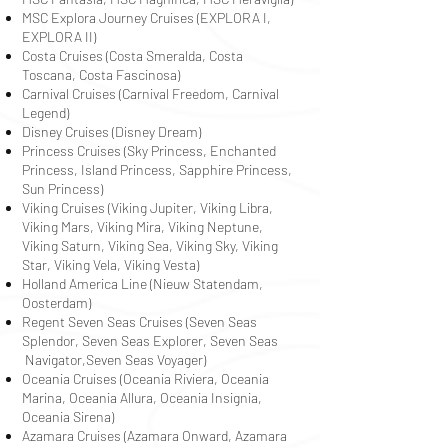
MSC Explora Journey Cruises (EXPLORA I,
EXPLORA II)
Costa Cruises (Costa Smeralda, Costa
Toscana, Costa Fascinosa)
Carnival Cruises (Carnival Freedom, Carnival
Legend)
Disney Cruises (Disney Dream)
Princess Cruises (Sky Princess, Enchanted
Princess, Island Princess, Sapphire Princess,
Sun Princess)
Viking Cruises (Viking Jupiter, Viking Libra,
Viking Mars, Viking Mira, Viking Neptune,
Viking Saturn, Viking Sea, Viking Sky, Viking
Star, Viking Vela, Viking Vesta)
Holland America Line (Nieuw Statendam,
Oosterdam)
Regent Seven Seas Cruises (Seven Seas
Splendor, Seven Seas Explorer, Seven Seas
Navigator,Seven Seas Voyager)
Oceania Cruises (Oceania Riviera, Oceania
Marina, Oceania Allura, Oceania Insignia,
Oceania Sirena)
Azamara Cruises (Azamara Onward, Azamara