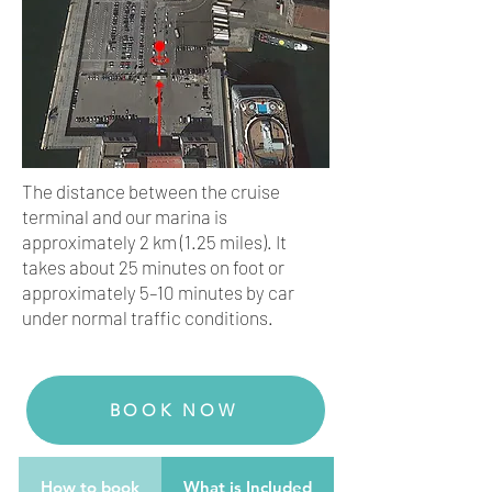
The distance between the cruise
terminal and our marina is
approximately 2 km (1.25 miles). It
takes about 25 minutes on foot or
approximately 5–10 minutes by car
under normal traffic conditions.
BOOK NOW
How to book
What is Included