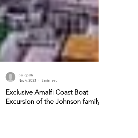
carlopelli
Nov 4, 2023
2 min read
Exclusive Amalfi Coast Boat
Excursion of the Johnson family
In the heart of the vibrant city of Los Angeles, a
multi-generational family was getting ready for the
adventure of a lifetime. The...