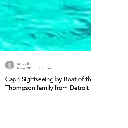
carlopelli
Nov 4, 2023
3 min read
Capri Sightseeing by Boat of the
Thompson family from Detroit
The Thompson family from Detroit, a family of five,
was in need of an extraordinary escape from the
daily hustle and bustle of their city...