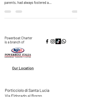
In the bustling city of New York, there lived a family
of four: the Ramirez family. Maria and Carlos, the
parents, had always fostered a...
Powerboat Charter
is a branch of
Our Location
Porticciolo di Santa Lucia
Via Eldorado al Borgo