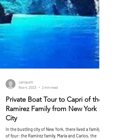
carlopelli
Nov 4, 2023
2 min read
Private Boat Tour to Capri of the
Ramirez Family from New York
City