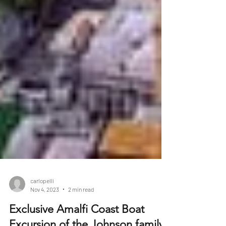
carlopelli
Nov 4, 2023
2 min read
Exclusive Amalfi Coast Boat