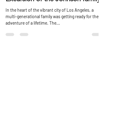
Excursion of the Johnson family
In the heart of the vibrant city of Los Angeles, a
multi-generational family was getting ready for the
adventure of a lifetime. The...
Powerboat Charter
is a branch of
Our Location